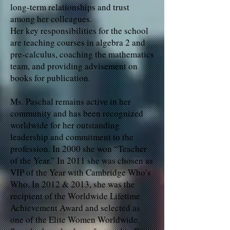
long-term relationships and trust
among her colleagues.
Her key responsibilities for the school
are teaching courses in algebra 2 and
pre-calculus, coaching the mathematics
team, and providing advisement on
books for publication.
Ms. Paschal remains active in her
community and has been recognized
worldwide for her outstanding
leadership and commitment to the
profession. In 2000 she won “Teacher
of the Year.” In 2011 she was chosen as
VIP of the Year with Cambridge Who’s
Who. In 2012 & 2013, she was the
recipient of the Worldwide Lifetime
Achievement Award and selected as
one of the Elite Women Worldwide.