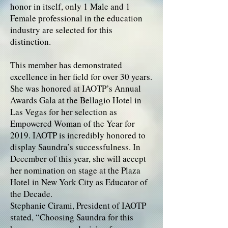
honor in itself, only 1 Male and 1
Female professional in the education
industry are selected for this
distinction.
This member has demonstrated
excellence in her field for over 30 years.
She was honored at IAOTP’s Annual
Awards Gala at the Bellagio Hotel in
Las Vegas for her selection as
Empowered Woman of the Year for
2019. IAOTP is incredibly honored to
display Saundra’s successfulness. In
December of this year, she will accept
her nomination on stage at the Plaza
Hotel in New York City as Educator of
the Decade.
Stephanie Cirami, President of IAOTP
stated, “Choosing Saundra for this