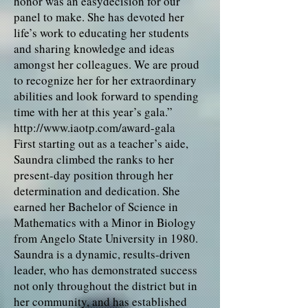
honor was an easydecision for our
panel to make. She has devoted her
life’s work to educating her students
and sharing knowledge and ideas
amongst her colleagues. We are proud
to recognize her for her extraordinary
abilities and look forward to spending
time with her at this year’s gala.”
http://www.iaotp.com/award-gala
First starting out as a teacher’s aide,
Saundra climbed the ranks to her
present-day position through her
determination and dedication. She
earned her Bachelor of Science in
Mathematics with a Minor in Biology
from Angelo State University in 1980.
Saundra is a dynamic, results-driven
leader, who has demonstrated success
not only throughout the district but in
her community, and has established