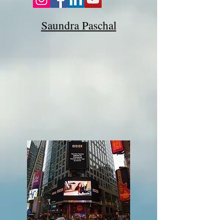
Saundra Paschal