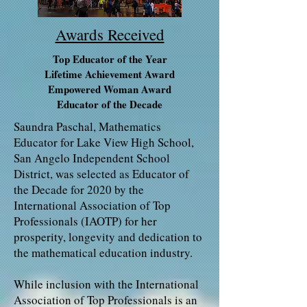
Awards Received
Top Educator of the Year
Lifetime Achievement Award
Empowered Woman Award
Educator of the Decade
Saundra Paschal, Mathematics
Educator for Lake View High School,
San Angelo Independent School
District, was selected as Educator of
the Decade for 2020 by the
International Association of Top
Professionals (IAOTP) for her
prosperity, longevity and dedication to
the mathematical education industry.
While inclusion with the International
Association of Top Professionals is an