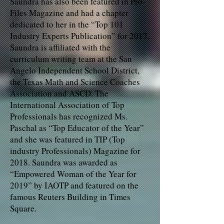
Saundra has also been featured in Pro-
Files Magazine and had a chapter
dedicated to her in the “Top 101
Industry Experts Publication” for 2017.
Saundra is affiliated with the
curriculum writing team at the San
Angelo Independent School District,
the Texas Math and Science Coaches
Association and ASCD. The
International Association of Top
Professionals has recognized Ms.
Paschal as “Top Educator of the Year”
and she was featured in TIP (Top
industry Professionals) Magazine for
2018. Saundra was awarded as
“Empowered Woman of the Year for
2019” by IAOTP and featured on the
famous Reuters Building in Times
Square.