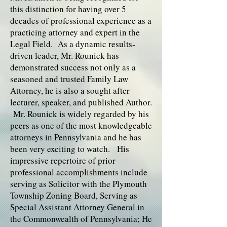
this distinction for having over 5
decades of professional experience as a
practicing attorney and expert in the
Legal Field. As a dynamic results-
driven leader, Mr. Rounick has
demonstrated success not only as a
seasoned and trusted Family Law
Attorney, he is also a sought after
lecturer, speaker, and published Author.
Mr. Rounick is widely regarded by his
peers as one of the most knowledgeable
attorneys in Pennsylvania and he has
been very exciting to watch. His
impressive repertoire of prior
professional accomplishments include
serving as Solicitor with the Plymouth
Township Zoning Board, Serving as
Special Assistant Attorney General in
the Commonwealth of Pennsylvania; He