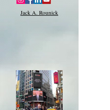
Jack A. Rounick