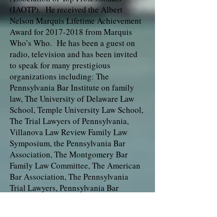
(IAOTP). He received the Albert
Nelson Marquis Lifetime Achievement
Award for 2017-2018 from Marquis
Who’s Who. He has been a guest on
radio, television and has been invited
to speak for many prestigious
organizations including: The
Pennsylvania Bar Institute on family
law, The University of Delaware Law
School, Temple University Law School,
The Trial Lawyers of Pennsylvania,
Villanova Law Review Family Law
Symposium, the Pennsylvania Bar
Association, The Montgomery Bar
Family Law Committee, The American
Bar Association, The Pennsylvania
Trial Lawyers, Pennsylvania Bar
Institute and the American Academy of
Matrimonial Lawyers, just to name a