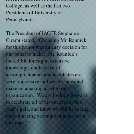
College, as well as the last two
Presidents of University of
Pennsylvania.
The President of IAOTP, Stephanie
Cirami stated, “Choosing Mr. Rounick
for this honor was an easy decision for
our panel to make. Mr. Rounick’s
incredible foresight, extensive
knowledge, endless list of
accomplishments and accolades are
very impressive and we felt he would
make an amazing asset to our
organization. We are looking forward
to celebrate all of his success at this
year’s gala, and know we will be seeing
more amazing accomplishments from
this man.”