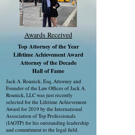
Awards Received
Top Attorney of the Year
Lifetime Achievement Award
Attorney of the Decade
Hall of Fame
Jack A. Rounick, Esq, Attorney and
Founder of the Law Offices of Jack A.
Rounick, LLC was just recently
selected for the Lifetime Achievement
Award for 2019 by the International
Association of Top Professionals
(IAOTP) for his outstanding leadership
and commitment to the legal field.