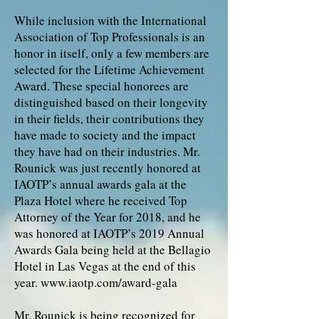
While inclusion with the International
Association of Top Professionals is an
honor in itself, only a few members are
selected for the Lifetime Achievement
Award. These special honorees are
distinguished based on their longevity
in their fields, their contributions they
have made to society and the impact
they have had on their industries. Mr.
Rounick was just recently honored at
IAOTP’s annual awards gala at the
Plaza Hotel where he received Top
Attorney of the Year for 2018, and he
was honored at IAOTP’s 2019 Annual
Awards Gala being held at the Bellagio
Hotel in Las Vegas at the end of this
year.
www.iaotp.com/award-gala
Mr. Rounick is being recognized for