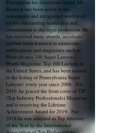
Throughout his illustrious career, Mr.
Rounick has been active in his
community and recognized worldwide
for his outstanding leadership and
commitment to the legal profession. He
has received many awards, accolades’
and has been featured in numerous
publications and magazines such as
Pennsylvania 100 Super Lawyers,
Worth Magazine, Top 100 Lawyers in
the United States, and has been named
in the listing of Pennsylvania Super
Lawyers’ every year since 2006. For
2019, he graced the front cover of TIP
(Top Industry Professionals) Magazine
and is receiving the Lifetime
Achievement Award for 2019. For
2018 he was selected as Top Attorney
of the Year by the International
Association of Top Professionals