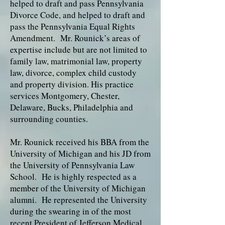
helped to draft and pass Pennsylvania
Divorce Code, and helped to draft and
pass the Pennsylvania Equal Rights
Amendment. Mr. Rounick’s areas of
expertise include but are not limited to
family law, matrimonial law, property
law, divorce, complex child custody
and property division. His practice
services Montgomery, Chester,
Delaware, Bucks, Philadelphia and
surrounding counties.
Mr. Rounick received his BBA from the
University of Michigan and his JD from
the University of Pennsylvania Law
School. He is highly respected as a
member of the University of Michigan
alumni. He represented the University
during the swearing in of the most
recent President of Jefferson Medical