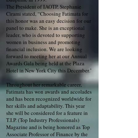
The President of IAOTP, Stephanie
Cirami stated, “Choosing Fatimata for
this honor was an easy decision for our
panel to make. She is an exceptional
leader, who is devoted to supporting
women in business and promoting
financial inclusion. We are looking
forward to meeting her at our Annual
Awards Gala being held at the Plaza
Hotel in New York City this December.’
Throughout her remarkable career,
Fatimata has won awards and accolades
and has been recognized worldwide for
her skills and adaptability. This year
she will be considered for a feature in
T.I.P. (Top Industry Professionals)
Magazine and is being honored as Top
Associate Professor of Finance by the