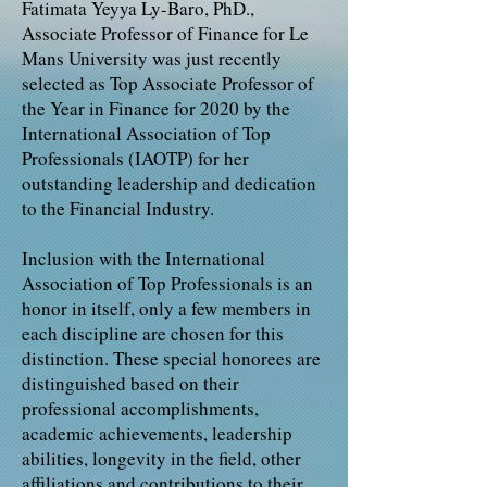
Fatimata Yeyya Ly-Baro, PhD.,
Associate Professor of Finance for Le
Mans University was just recently
selected as Top Associate Professor of
the Year in Finance for 2020 by the
International Association of Top
Professionals (IAOTP) for her
outstanding leadership and dedication
to the Financial Industry.
Inclusion with the International
Association of Top Professionals is an
honor in itself, only a few members in
each discipline are chosen for this
distinction. These special honorees are
distinguished based on their
professional accomplishments,
academic achievements, leadership
abilities, longevity in the field, other
affiliations and contributions to their