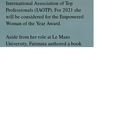
International Association of Top
Professionals (IAOTP). For 2021 she
will be considered for the Empowered
Woman of the Year Award.
Aside from her role at Le Mans
University, Fatimata authored a book
which was released in 2002. Structure
financiere de l’entreprise translated to
English meaning, Financial Structure
of the firm. She is a foundation member
and an active Scientific Committee
Coordinator of Ipode Think Tank.
Fatimata remains a sought-after and
requested lecturer who has the ability
to integrate herself into any
environment.
Looking back, Fatimata attributes her
success to her love of learning,
perseverance and passion to help