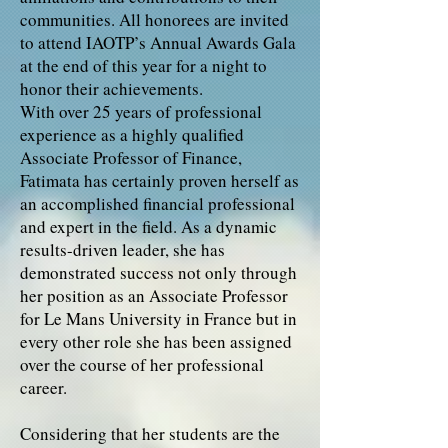
communities. All honorees are invited
to attend IAOTP’s Annual Awards Gala
at the end of this year for a night to
honor their achievements.
With over 25 years of professional
experience as a highly qualified
Associate Professor of Finance,
Fatimata has certainly proven herself as
an accomplished financial professional
and expert in the field. As a dynamic
results-driven leader, she has
demonstrated success not only through
her position as an Associate Professor
for Le Mans University in France but in
every other role she has been assigned
over the course of her professional
career.
Considering that her students are the