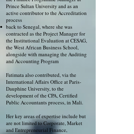
Prince Sultan University and as an
active contributor to the Accreditation
process
back to Senegal, where she was
contracted as the Project Manager for
the Institutional Evaluation at CESAG,
the West African Business School,
alongside with managing the Auditing
and Accounting Program
Fatimata also contributed, via the
International Affairs Office at Paris-
Dauphine University, to the
development of the CPA, Certified
Public Accountants process, in Mali.
Her key areas of expertise include but
are not limited to Corporate, Market
and Entrepreneurial Finance,