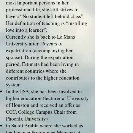
most important persons in her
professional life, she still strives to
have a “No student left behind class”.
Her definition of teaching is “instilling
love into a learner”.
Currently she is back to Le Mans
University after 16 years of
expatriation (accompanying her
spouse). During the expatriation
period, Fatimata had been living in
different countries where she
contributes to the higher education
system:
In the USA, she has been involved in
higher education (lecturer at University
of Houston and received an offer as
CCC, College Campus Chair from
Phoenix University)
in Saudi Arabia where she worked as
the Finance Programme Manager at