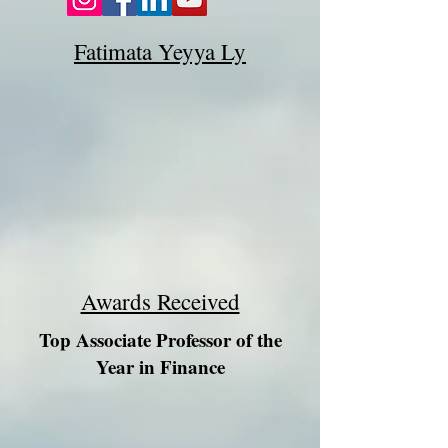
Fatimata Yeyya Ly
Awards Received
Top Associate Professor of the
Year in Finance