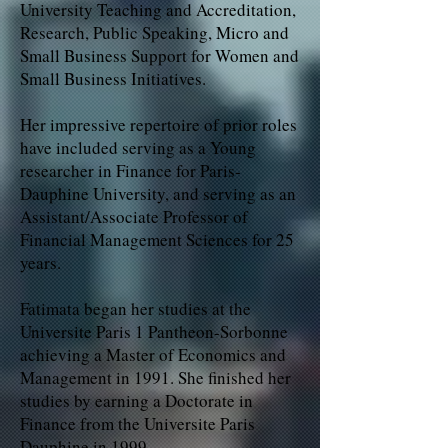
University Teaching and Accreditation,
Research, Public Speaking, Micro and
Small Business Support for Women and
Small Business Initiatives.
Her impressive repertoire of prior roles
have included serving as a Young
researcher in Finance for Paris-
Dauphine University, and serving as an
Assistant/Associate Professor of
Financial Management Sciences for 25
years.
Fatimata began her studies at the
Universite Paris 1 Pantheon-Sorbonne
achieving a Master of Economics and
Management in 1991. She finished her
studies by earning a Doctorate in
Finance from the Universite Paris
Dauphine in 1999.