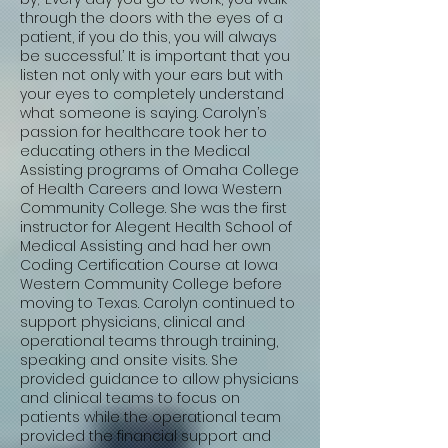
through the doors with the eyes of a
patient, if you do this, you will always
be successful.’ It is important that you
listen not only with your ears but with
your eyes to completely understand
what someone is saying. Carolyn’s
passion for healthcare took her to
educating others in the Medical
Assisting programs of Omaha College
of Health Careers and Iowa Western
Community College. She was the first
instructor for Alegent Health School of
Medical Assisting and had her own
Coding Certification Course at Iowa
Western Community College before
moving to Texas. Carolyn continued to
support physicians, clinical and
operational teams through training,
speaking and onsite visits. She
provided guidance to allow physicians
and clinical teams to focus on
patients while the operational team
provided the financial support and