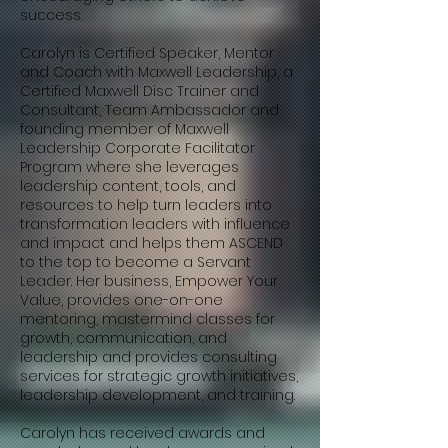
success.
Carolyn is Certified Speaker, Mentor
and Coach with Maxwell Leadership, a
Certified Maxwell Disc Trainer and
Consultant, Team Ambassador and
founding member of Maxwell
Leadership Corporate Facilitator
Program where she leverages
leadership content, tools, and
resources to help turn leaders into
transformation leaders with influence
and impact and helps them ASCEND
to the top to become a Servant
Leader. Her business, Empower Your
Value, provides one-on-one
mentoring, mastermind classes for
growth, communication, and
leadership and provides consulting
services for strategic growth initiatives,
leadership development, and training.
Carolyn has received awards and