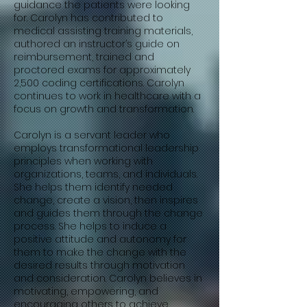
guidance the patients were looking
for. Carolyn has contributed to
medical assisting training materials,
authored an instructor’s guide on
reimbursement, trained and
proctored exams for approximately
2,500 coding certifications. Carolyn
continues to work in healthcare with a
focus on growth and transformation.
Carolyn is a servant leader who
employs transformational leadership
principles when working with
organizations, teams, and individuals.
She helps them identify needed
change, create a vision, then inspires
and guides them through the change
process. She helps to induce a
positive attitude and autonomy for
them to make the change with the
desired results through motivation
and consideration. Carolyn believes in
motivating, empowering, and
encouraging others to achieve