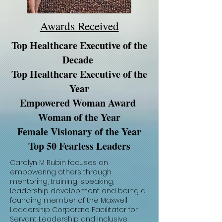
Awards Received
Top Healthcare Executive of the
Decade
Top Healthcare Executive of the
Year
Empowered Woman Award
Woman of the Year
Female Visionary of the Year
Top 50 Fearless Leaders
Carolyn M Rubin focuses on
empowering others through
mentoring, training, speaking,
leadership development and being a
founding member of the Maxwell
Leadership Corporate Facilitator for
Servant Leadership and Inclusive