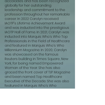
accolades and has been recognized
globally for her outstanding
leadership and commitment to the
profession throughout her remarkable
career. In 2022 Carolyn received
IAOTP's Lifetime Achievement Award
and was inducted into the prestigious
IAOTP Hall of Fame. In 2021, Carolyn was
inducted into Marquis Who’s Who Top
Professionals in the Field of Healthcare
and featured in Marquis Who’s Who
Millennium Magazine. In 2020, Carolyn
was showcased on the famous
Reuters building in Times Square, New
York, for being named Empowered
Woman of the Year. She has also
graced the front cover of T.I.P. Magazine
and been named Top Healthcare
Executive of the Decade. She was also
featured in Marquis Who’s Who
Women of Influence and Marquis
Who’s Who of Professional Women.
IAOTP named her Top Healthcare
Executive of the Year in 2019, and she