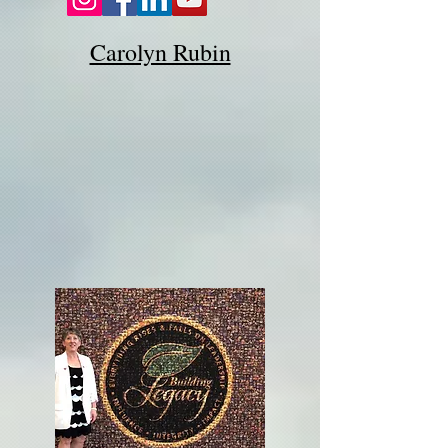
Carolyn Rubin