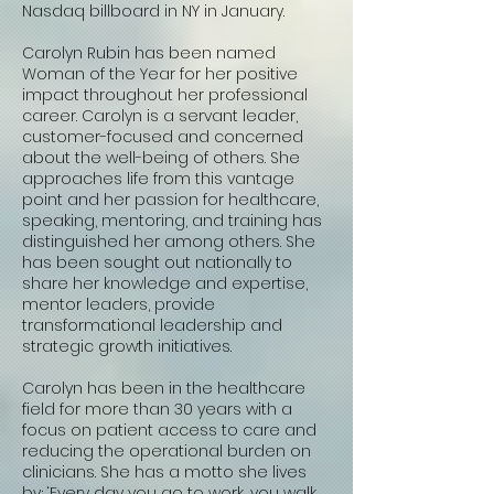
Nasdaq billboard in NY in January.
Carolyn Rubin has been named
Woman of the Year for her positive
impact throughout her professional
career. Carolyn is a servant leader,
customer-focused and concerned
about the well-being of others. She
approaches life from this vantage
point and her passion for healthcare,
speaking, mentoring, and training has
distinguished her among others. She
has been sought out nationally to
share her knowledge and expertise,
mentor leaders, provide
transformational leadership and
strategic growth initiatives.
Carolyn has been in the healthcare
field for more than 30 years with a
focus on patient access to care and
reducing the operational burden on
clinicians. She has a motto she lives
by; ‘Every day you go to work, you walk