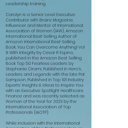
Leadership training.
Carolyn is a Senior Level Executive
Contributor with Brainz Magazine,
Influencer and Mentor of International
Association of Women (IAW), Amazon
International Best-Selling Author of
Amazon International Best-Selling
Book, You Can Overcome Anything! Vol
8 With Integrity by Cesar R Espino,
published in the Amazon Best Selling
Book Top 50 Fearless Leaders by
Stephanie Cirami, Published in Hero’s,
Leaders and Legends with the late Pat
Sampson, Published in Top 101 Industry
Experts’ Insights & Ideas to Inspire You
with an Executive Spotlight Healthcare
Finance and was recently selected as
Woman of the Year for 2023 by the
International Association of Top
Professionals (IAOTP).
While inclusion with the International