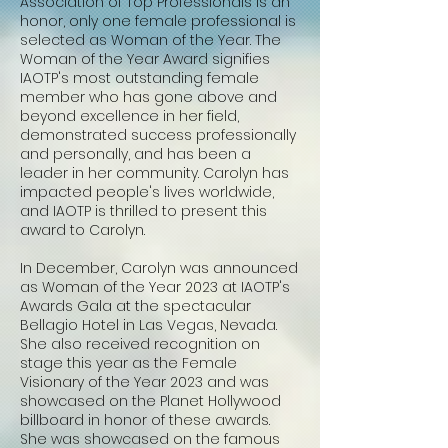
Association of Top Professionals is an
honor, only one female professional is
selected as Woman of the Year. The
Woman of the Year Award signifies
IAOTP's most outstanding female
member who has gone above and
beyond excellence in her field,
demonstrated success professionally
and personally, and has been a
leader in her community. Carolyn has
impacted people's lives worldwide,
and IAOTP is thrilled to present this
award to Carolyn.
In December, Carolyn was announced
as Woman of the Year 2023 at IAOTP's
Awards Gala at the spectacular
Bellagio Hotel in Las Vegas, Nevada.
She also received recognition on
stage this year as the Female
Visionary of the Year 2023 and was
showcased on the Planet Hollywood
billboard in honor of these awards.
She was showcased on the famous